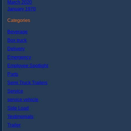
March 2020
January 1970
Categories
Beverage
Box truck
Delivery
Emergency
Employee Spotlight
Parts
Semi Truck Trailers
Service
service vehicle
Side Load
Testimonials
Trailer