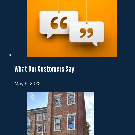
What Our Customers Say
May 8, 2023