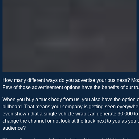
How many different ways do you advertise your business? Most
Few of those advertisement options have the benefits of our tr
When you buy a truck body from us, you also have the option o
billboard. That means your company is getting seen everywhere 
even shown that a single vehicle wrap can generate 30,000 to
change the channel or not look at the truck next to you as you
audience?