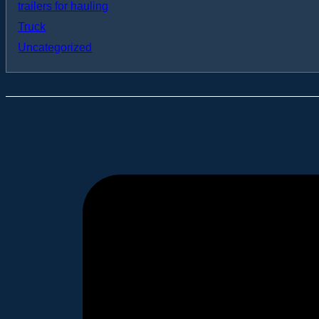
trailers for hauling
Truck
Uncategorized