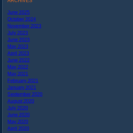
ARCHIVES
June 2025
October 2024
November 2023
July 2023
June 2023
May 2023
April 2023
June 2022
May 2022
May 2021
February 2021
January 2021
September 2020
August 2020
July 2020
June 2020
May 2020
April 2020