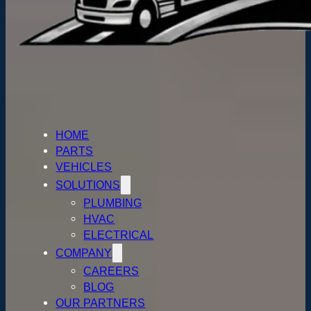
HOME
PARTS
VEHICLES
SOLUTIONS
PLUMBING
HVAC
ELECTRICAL
COMPANY
CAREERS
BLOG
OUR PARTNERS