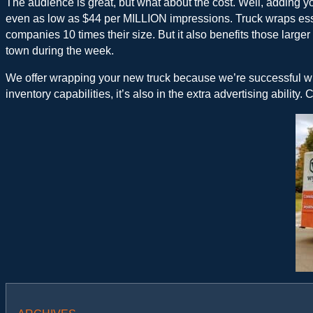
The audience is great, but what about the cost. Well, adding y
even as low as $44 per MILLION impressions. Truck wraps essent
companies 10 times their size. But it also benefits those large
town during the week.
We offer wrapping your new truck because we’re successful when
inventory capabilities, it’s also in the extra advertising ability.