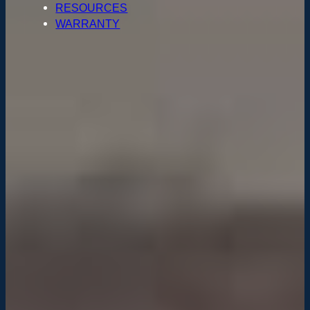
RESOURCES
WARRANTY