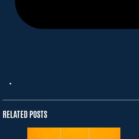
RELATED POSTS