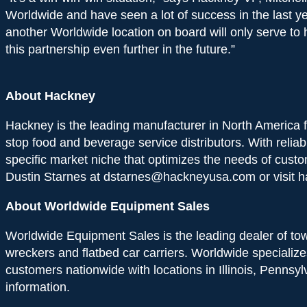
Worldwide and have seen a lot of success in the last ye
another Worldwide location on board will only serve t
this partnership even further in the future.”
About Hackney
Hackney is the leading manufacturer in North America for
stop food and beverage service distributors. With reliab
specific market niche that optimizes the needs of cust
Dustin Starnes at dstarnes@hackneyusa.com or visit h
About Worldwide Equipment Sales
Worldwide Equipment Sales is the leading dealer of tow t
wreckers and flatbed car carriers. Worldwide specialize
customers nationwide with locations in Illinois, Pennsy
information.