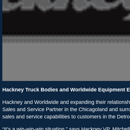
Hackney Truck Bodies and Worldwide Equipment E
Hackney and Worldwide and expanding their relationship 
Sales and Service Partner in the Chicagoland and surr
sales and service capabilities to customers in the Detro
“It’s a win-win-win situation,” says Hackney VP, Mitchel