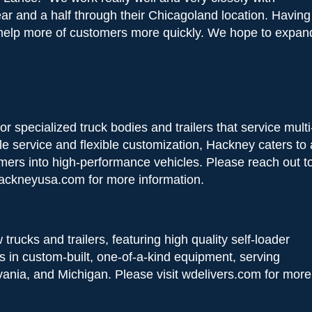
ar and a half through their Chicagoland location. Having
o help more of customers more quickly. We hope to expan
 specialized truck bodies and trailers that service multi
le service and flexible customization, Hackney caters to 
omers into high-performance vehicles. Please reach out t
ackneyusa.com for more information.
rucks and trailers, featuring high quality self-loader
s in custom-built, one-of-a-kind equipment, serving
lvania, and Michigan. Please visit wdelivers.com for more