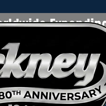
rldwide Expandin
Location