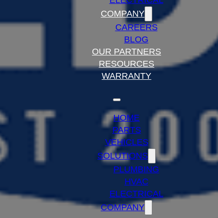
ELECTRICAL
COMPANY
CAREERS
BLOG
OUR PARTNERS
RESOURCES
WARRANTY
HOME
PARTS
VEHICLES
SOLUTIONS
PLUMBING
HVAC
ELECTRICAL
COMPANY