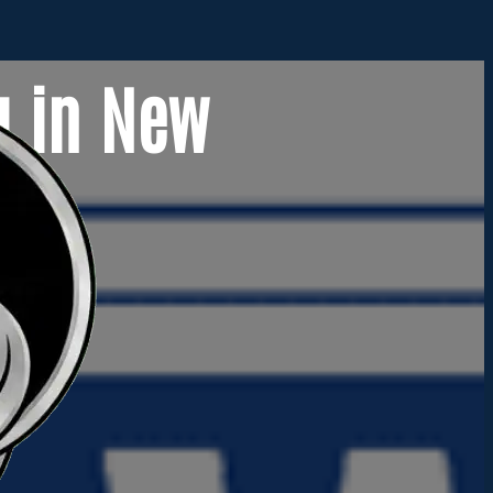
g in New