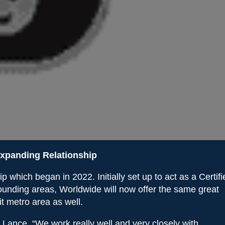
xpanding Relationship
which began in 2022. Initially set up to act as a Certifi
ounding areas, Worldwide will now offer the same great
it metro area as well.
l Lance. “We work really well and very closely with