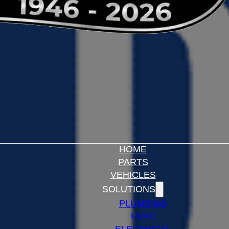
HOME
PARTS
VEHICLES
SOLUTIONS
PLUMBING
HVAC