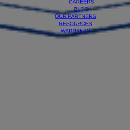
CAREERS
BLOG
OUR PARTNERS
RESOURCES
WARRANTY