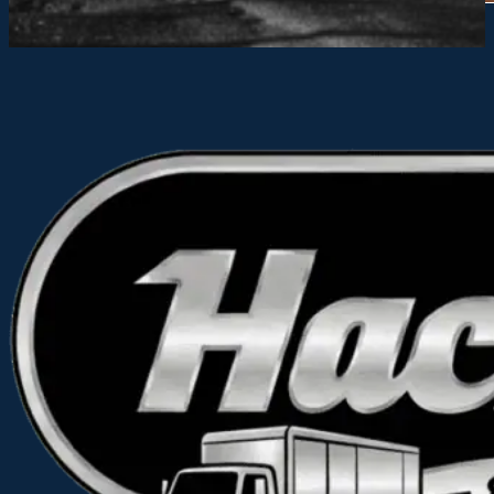
Alternative: