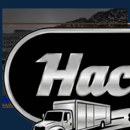
Home
HVAC