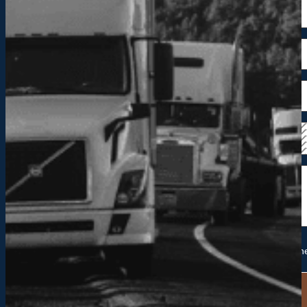
Please send me future information and updates from Hackn