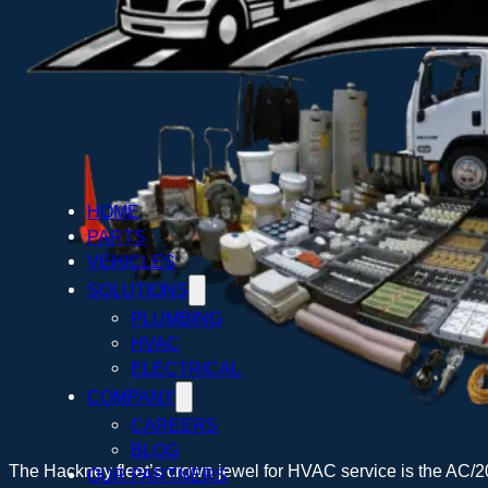
HOME
PARTS
VEHICLES
SOLUTIONS
PLUMBING
HVAC
ELECTRICAL
COMPANY
CAREERS
BLOG
The Hackney fleet’s crown jewel for HVAC service is the AC/2
OUR PARTNERS