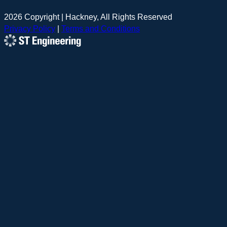
2026 Copyright | Hackney, All Rights Reserved
Privacy Policy
|
Terms and Conditions