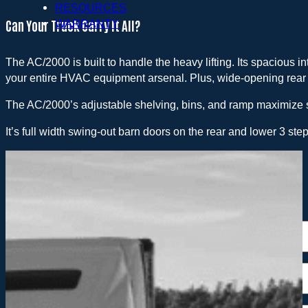
RESOURCES
Can Your Truck Carry It All?
WARRANTY
The AC/2000 is built to handle the heavy lifting. Its spacious 
your entire HVAC equipment arsenal. Plus, wide-opening rear
The AC/2000’s adjustable shelving, bins, and ramp maximize 
It’s full width swing-out barn doors on the rear and lower 3 step
Request a Quote