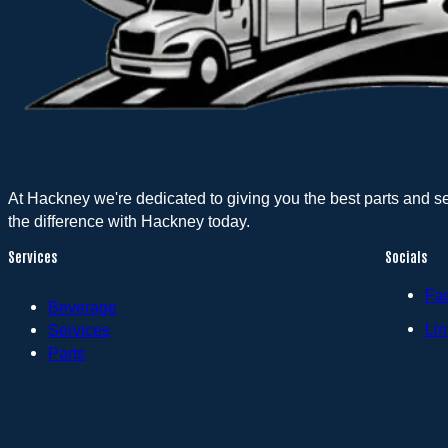
At Hackney we're dedicated to giving you the best parts and s
the difference with Hackney today.
Services
Socials
Fa
Beverage
Lin
Services
Parts