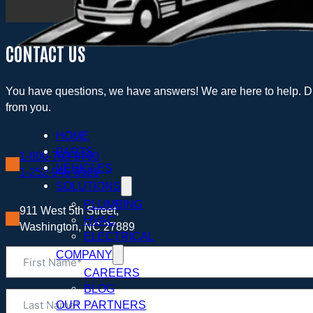
CONTACT US
You have questions, we have answers! We are here to help. Dr
from you.
HOME
PARTS
1-800-763-0700
VEHICLES
1-252-946-6521
SOLUTIONS
PLUMBING
911 West 5th Street,
HVAC
Washington, NC 27889
ELECTRICAL
COMPANY
CAREERS
BLOG
OUR PARTNERS