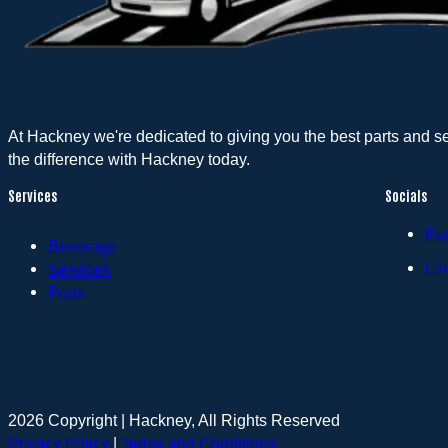
At Hackney we're dedicated to giving you the best parts and s
the difference with Hackney today.
Services
Socials
Fa
Beverage
Lin
Services
Parts
2026 Copyright | Hackney, All Rights Reserved
Privacy Policy
|
Terms and Conditions