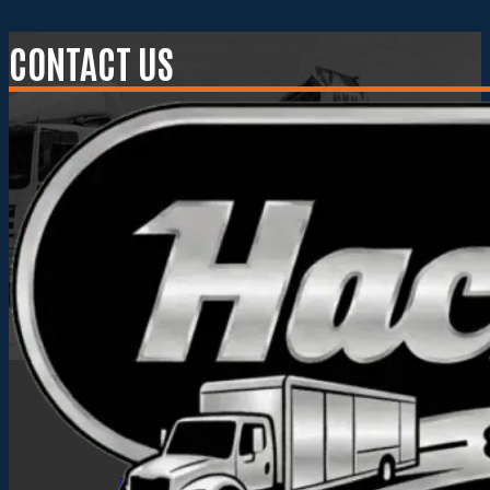
CONTACT US
Hackney Truck Bodies
info@hackneyusa.com