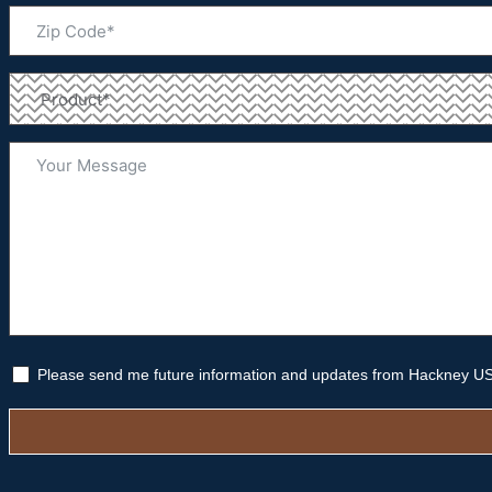
Please send me future information and updates from Hackney U
Alternative: