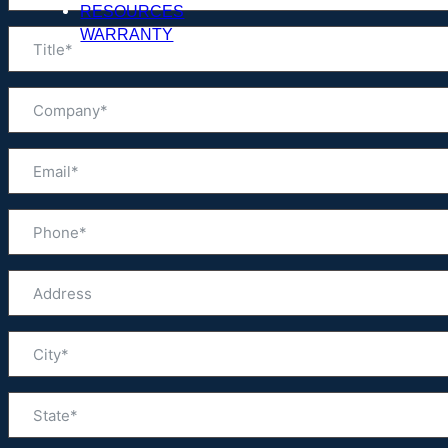
RESOURCES
WARRANTY