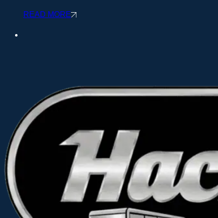
READ MORE