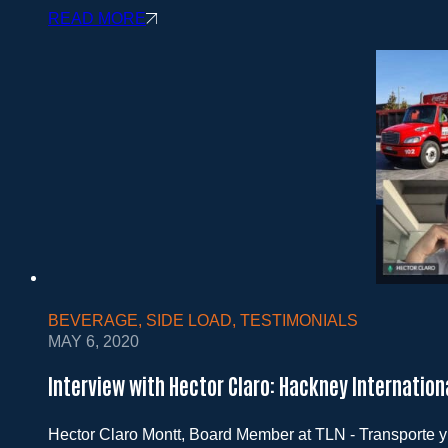
READ MORE
BEVERAGE
,
SIDE LOAD
,
TESTIMONIALS
MAY 6, 2020
Interview with Hector Claro: Hackney Internatio
Hector Claro Montt, Board Member at TLN - Transporte y