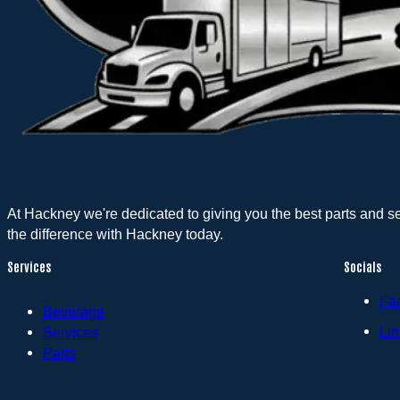
At Hackney we're dedicated to giving you the best parts and s
the difference with Hackney today.
Services
Socials
Fa
Beverage
Lin
Services
Parts