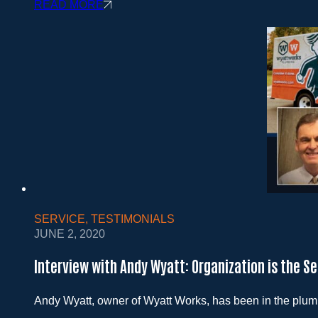
READ MORE
SERVICE
,
TESTIMONIALS
JUNE 2, 2020
Interview with Andy Wyatt: Organization is the S
Andy Wyatt, owner of Wyatt Works, has been in the plu