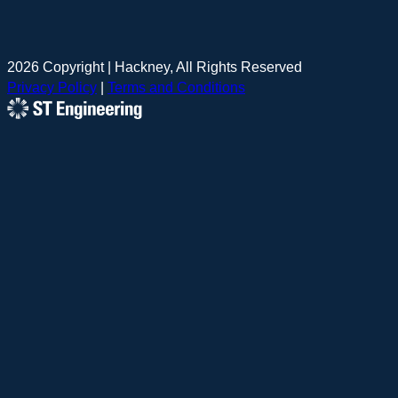
2026 Copyright | Hackney, All Rights Reserved
Privacy Policy
|
Terms and Conditions