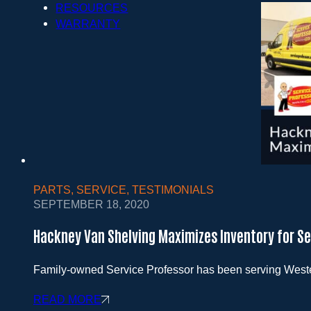
RESOURCES
WARRANTY
PARTS
,
SERVICE
,
TESTIMONIALS
SEPTEMBER 18, 2020
Hackney Van Shelving Maximizes Inventory for Se
Family-owned Service Professor has been serving Weste
READ MORE