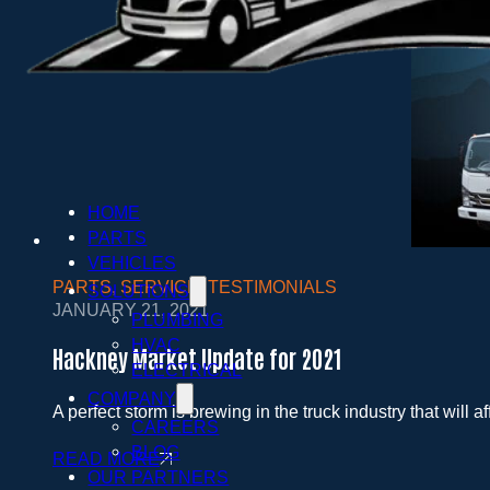
HOME
PARTS
VEHICLES
PARTS
,
SERVICE
,
TESTIMONIALS
SOLUTIONS
JANUARY 21, 2021
PLUMBING
HVAC
Hackney Market Update for 2021
ELECTRICAL
COMPANY
A perfect storm is brewing in the truck industry that will a
CAREERS
BLOG
READ MORE
OUR PARTNERS