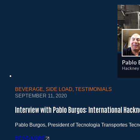
BEVERAGE
,
SIDE LOAD
,
TESTIMONIALS
SEPTEMBER 11, 2020
Interview with Pablo Burgos: International Hackn
Pablo Burgos, President of Tecnologia Transportes Tec
READ MORE