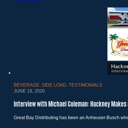
BEVERAGE
,
SIDE LOAD
,
TESTIMONIALS
JUNE 18, 2020
Interview with Michael Coleman: Hackney Makes 
Great Bay Distributing has been an Anheuser-Busch wholes