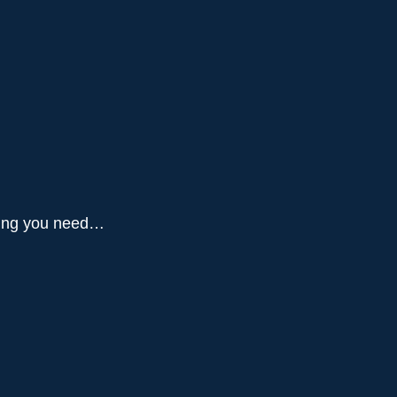
thing you need…