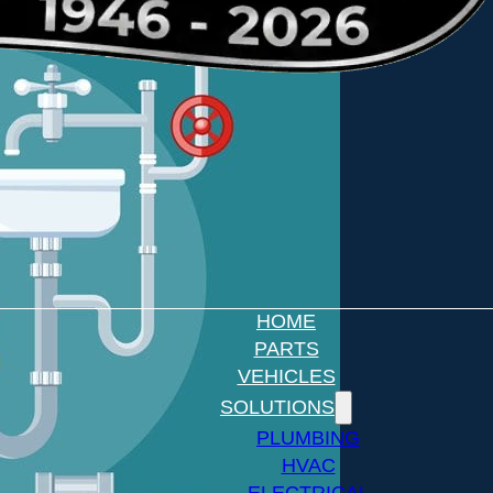
HOME
PARTS
VEHICLES
SOLUTIONS
PLUMBING
HVAC