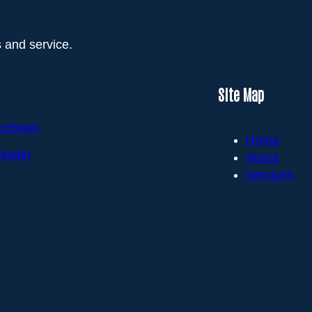
 and service.
Site Map
cebook
Home
nkedin
About
Services