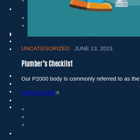
UNCATEGORIZED
JUNE 13, 2023
Plumber’s Checklist
Our P2000 body is commonly referred to as the 
READ MORE