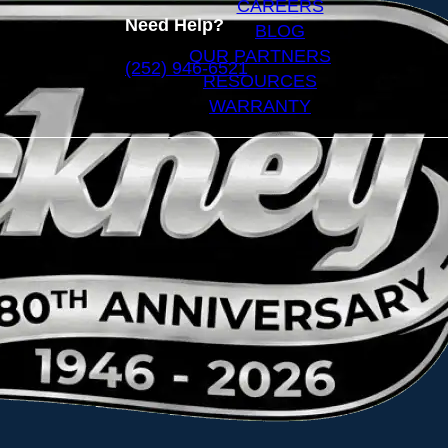
CAREERS
Need Help?
BLOG
OUR PARTNERS
(252) 946-6521
RESOURCES
WARRANTY