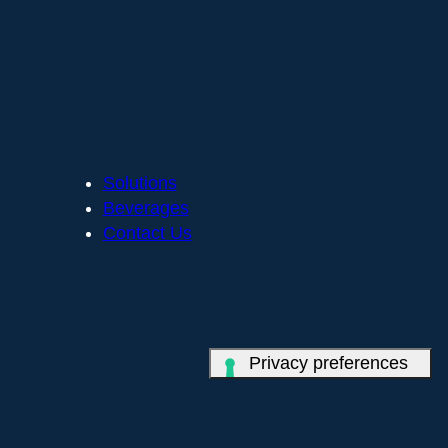
Solutions
Beverages
Contact Us