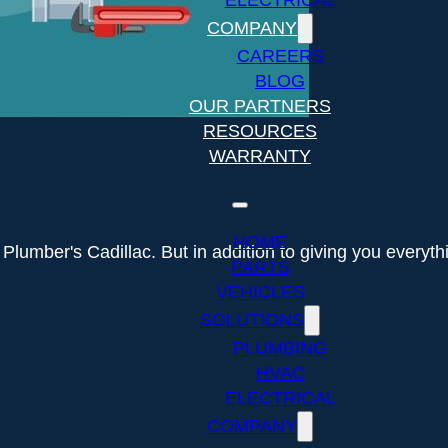
ELECTRICAL
COMPANY
CAREERS
BLOG
OUR PARTNERS
RESOURCES
WARRANTY
HOME
Plumber's Cadillac. But in addition to giving you every
PARTS
VEHICLES
SOLUTIONS
PLUMBING
HVAC
ELECTRICAL
COMPANY