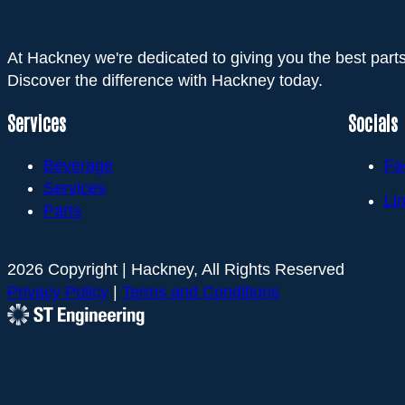
At Hackney we're dedicated to giving you the best parts
Discover the difference with Hackney today.
Services
Socials
Beverage
Fa
Services
Li
Parts
2026 Copyright | Hackney, All Rights Reserved
Privacy Policy
|
Terms and Conditions