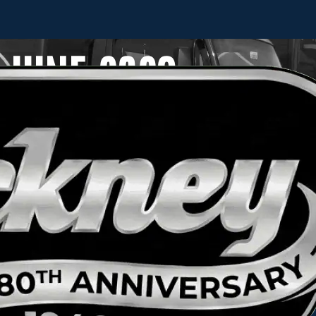
JUNE 2023