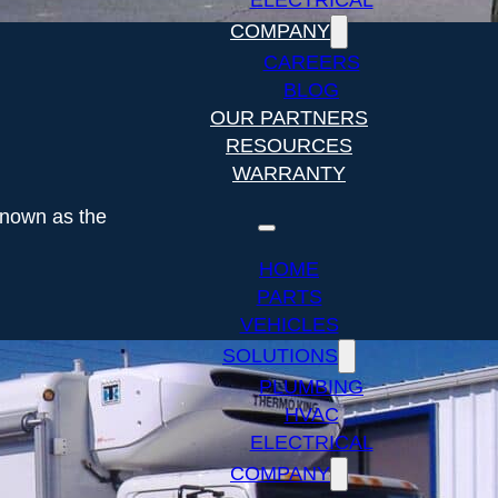
ELECTRICAL
COMPANY
CAREERS
BLOG
OUR PARTNERS
RESOURCES
WARRANTY
known as the
HOME
PARTS
VEHICLES
SOLUTIONS
PLUMBING
HVAC
ELECTRICAL
COMPANY