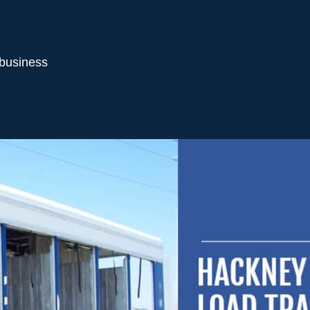
 business