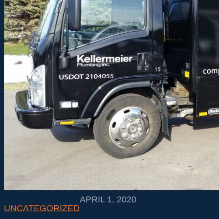
APRIL 1, 2020
UNCATEGORIZED