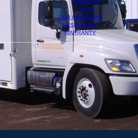
CAREERS
BLOG
OUR PARTNERS
RESOURCES
WARRANTY