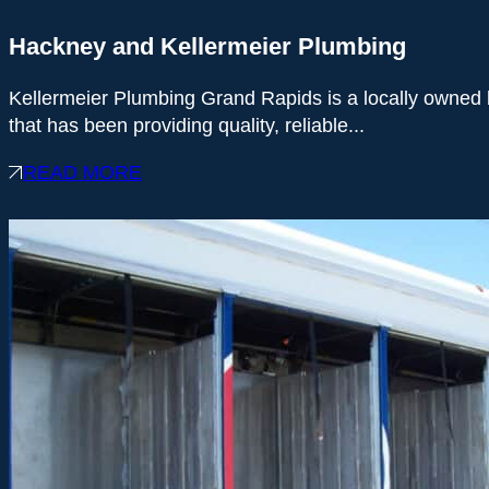
Hackney and Kellermeier Plumbing
Kellermeier Plumbing Grand Rapids is a locally owned
that has been providing quality, reliable...
READ MORE