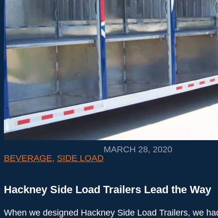
MARCH 28, 2020
BEVERAGE
,
SIDE LOAD
Hackney Side Load Trailers Lead the Way
When we designed Hackney Side Load Trailers, we ha