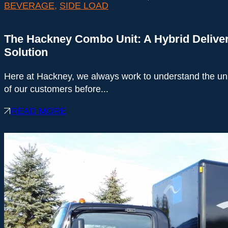
BEVERAGE
,
SIDE LOAD
The Hackney Combo Unit: A Hybrid Delive
Solution
Here at Hackney, we always work to understand the u
of our customers before...
READ MORE