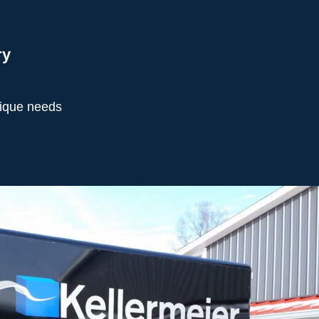
ry
nique needs