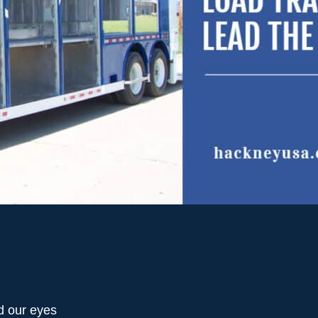
d our eyes