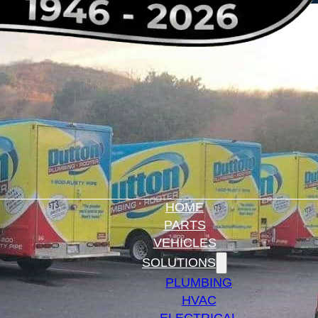
HOME
PARTS
VEHICLES
SOLUTIONS
PLUMBING
HVAC