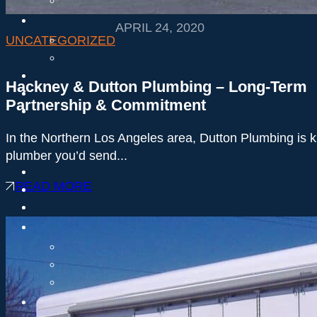
APRIL 24, 2020
UNCATEGORIZED
Hackney & Dutton Plumbing – Long-Term
Partnership & Commitment
In the Northern Los Angeles area, Dutton Plumbing is 
plumber you’d send...
READ MORE