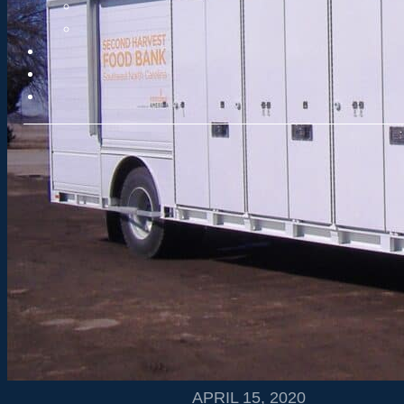
APRIL 15, 2020