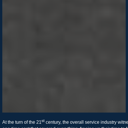
st
At the turn of the 21
century, the overall service industry witn