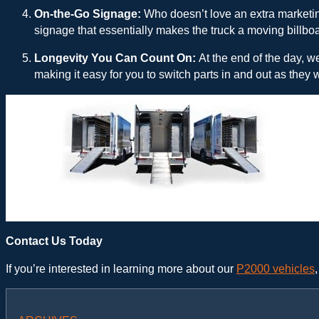
On-the-Go Signage:
Who doesn’t love an extra marketin
signage that essentially makes the truck a moving billboa
Longevity You Can Count On:
At the end of the day, w
making it easy for you to switch parts in and out as they w
Hackney P2000 Plumbing Truck – Shelving
Contact Us Today
If you’re interested in learning more about our
P2000 vehicles