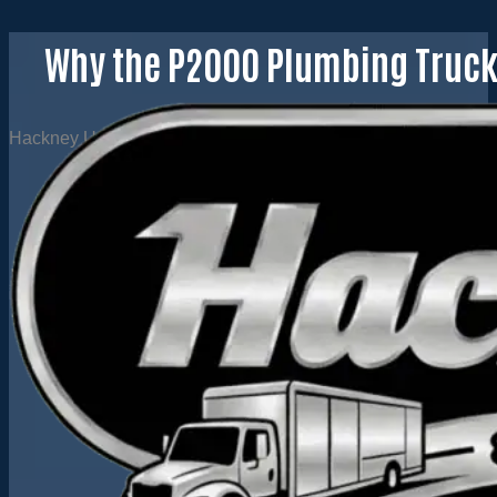
Why the P2000 Plumbing Truck 
Hackney USA
·
April 29, 2020
·
0 comments