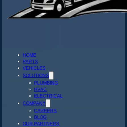
HOME
PARTS
VEHICLES
SOLUTIONS
PLUMBING
HVAC
ELECTRICAL
COMPANY
CAREERS
BLOG
OUR PARTNERS