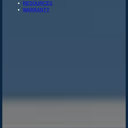
RESOURCES
WARRANTY