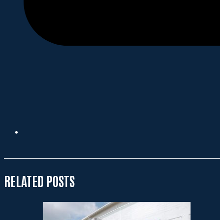
RELATED POSTS