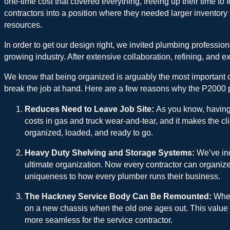
one-time cost that covered everything, freeing up their time to fo
contractors into a position where they needed larger inventory
resources.
In order to get our design right, we invited plumbing professi
growing industry. After extensive collaboration, refining, and e
We know that being organized is arguably the most important co
break the job at hand. Here are a few reasons why the P2000 pl
Reduces Need to Leave Job Site:
As you know, having 
costs in gas and truck wear-and-tear, and it makes the cli
organized, loaded, and ready to go.
Heavy Duty Shelving and Storage Systems:
We’ve inc
ultimate organization. Now every contractor can organize 
uniqueness to how every plumber runs their business.
The Hackney Service Body Can Be Remounted:
When
on a new chassis when the old one ages out. This value a
more seamless for the service contractor.