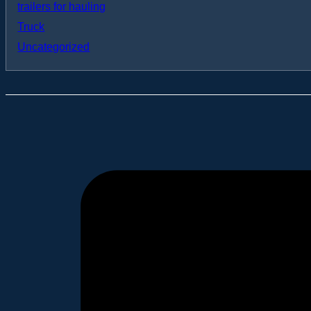
trailers for hauling
Truck
Uncategorized