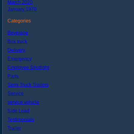
March 2020
January 1970
Categories
Beverage
Box truck
Delivery
Emergency
Employee Spotlight
Parts
Semi Truck Trailers
Service
service vehicle
Side Load
Testimonials
Trailer