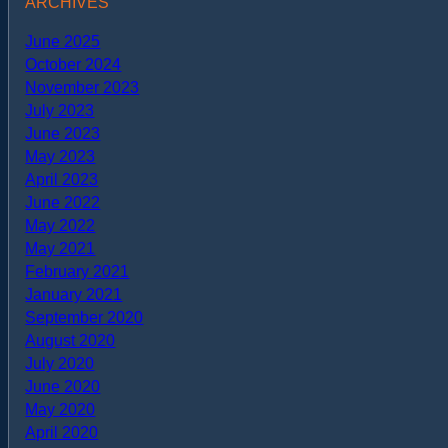
ARCHIVES
June 2025
October 2024
November 2023
July 2023
June 2023
May 2023
April 2023
June 2022
May 2022
May 2021
February 2021
January 2021
September 2020
August 2020
July 2020
June 2020
May 2020
April 2020