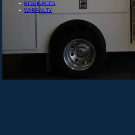
RESOURCES
WARRANTY