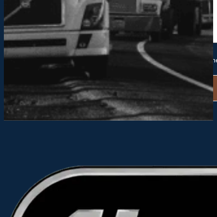
Please send me future information and updates from Hack
Alternative: