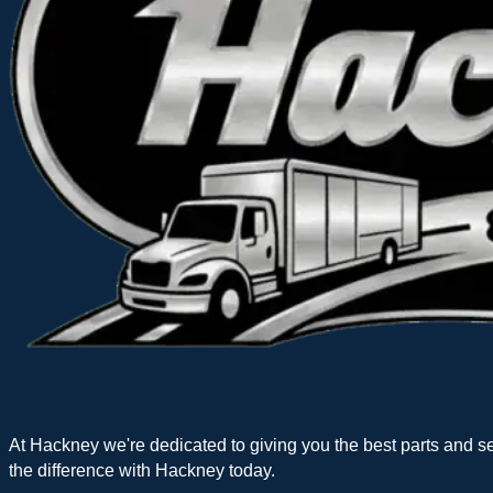
At Hackney we're dedicated to giving you the best parts and s
the difference with Hackney today.