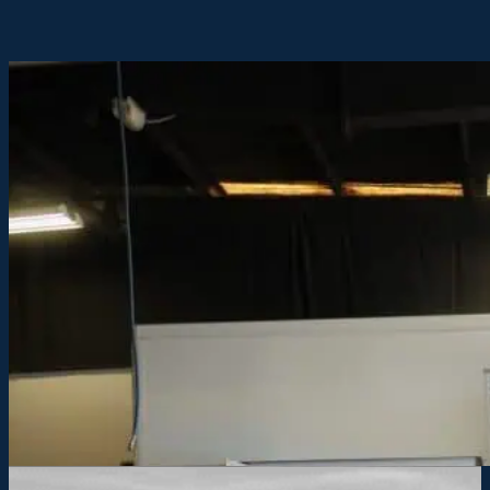
2023 HACKNEY COMMANDER ON RAM 550
Model:
COMMANDER
Description:
COMMANDER series body