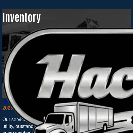
Inventory
Inventory
2023 Hackney COMMANDER on RAM 5500
Our service bodies were designed in the field where the action i
utility, outstanding inventory control, highly flexible interior a