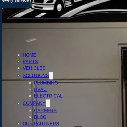
every service industry. Whatever your trade specialty is and 
HOME
PARTS
VEHICLES
SOLUTIONS
PLUMBING
HVAC
ELECTRICAL
COMPANY
CAREERS
BLOG
OUR PARTNERS