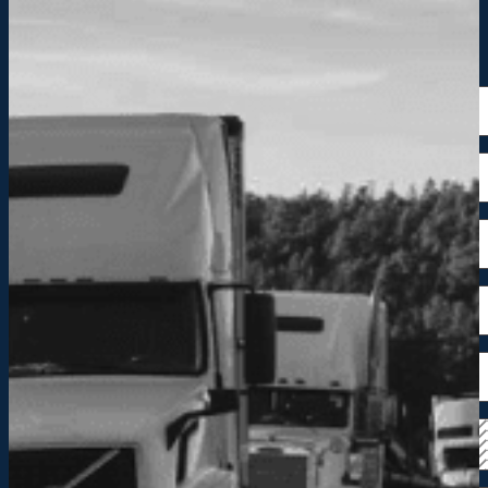
Request a Quote