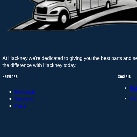
At Hackney we're dedicated to giving you the best parts and s
the difference with Hackney today.
Services
Socials
Fa
Beverage
Lin
Services
Parts