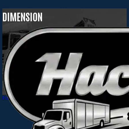
DIMENSION
Home
Dimension