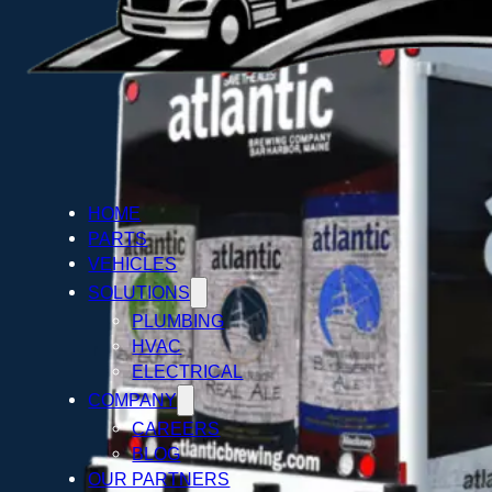
HOME
PARTS
VEHICLES
SOLUTIONS
PLUMBING
HVAC
ELECTRICAL
COMPANY
CAREERS
BLOG
OUR PARTNERS