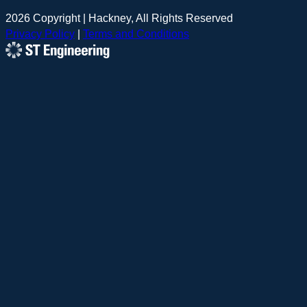
2026 Copyright | Hackney, All Rights Reserved
Privacy Policy
|
Terms and Conditions