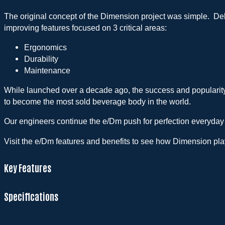
The original concept of the Dimension project was simple. Deli
improving features focused on 3 critical areas:
Ergonomics
Durability
Maintenance
While launched over a decade ago, the success and popularit
to become the most sold beverage body in the world.
Our engineers continue the e/Dm push for perfection everyday
Visit the e/Dm features and benefits to see how Dimension plays
Key Features
Specifications