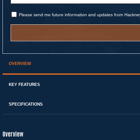
Please send me future information and updates from Hackne
Alternative:
OVERVIEW
KEY FEATURES
SPECIFICATIONS
Overview