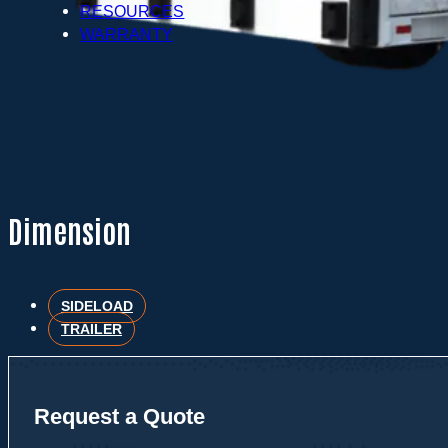
RESOURCES
WARRANTY
Dimension
SIDELOAD
TRAILER
Request a Quote